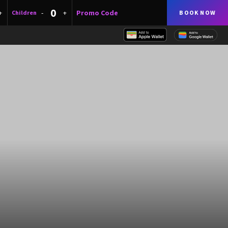
+
-
+
Children
BOOK NOW