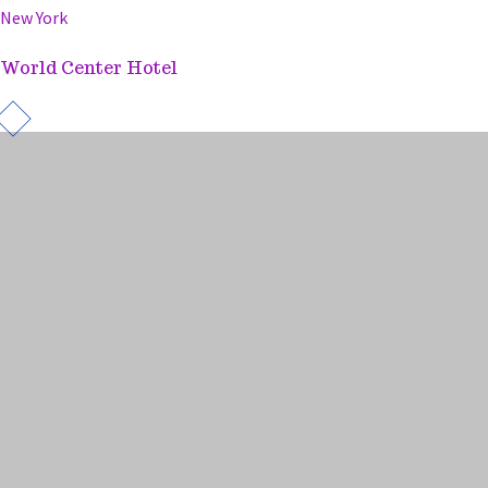
New York
World Center Hotel