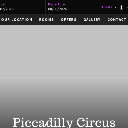
ival
Departure
-
Adults
OUR LOCATION
ROOMS
OFFERS
GALLERY
CONTACT
Piccadilly Circus