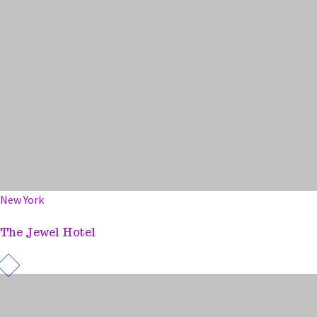
New York
The Jewel Hotel