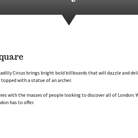
Square
dilly Circus brings bright bold billboards that will dazzle and deli
topped with a statue of an archer.
imes with the masses of people looking to discover all of London.
don has to offer.