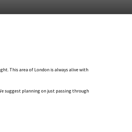
ght. This area of London is always alive with
 We suggest planning on just passing through