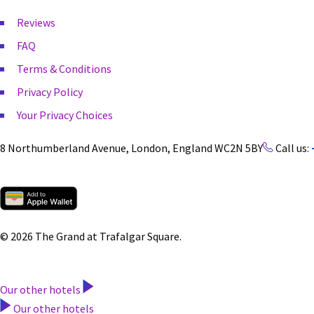
Reviews
FAQ
Terms & Conditions
Privacy Policy
Your Privacy Choices
8 Northumberland Avenue, London, England WC2N 5BY
Call us:
© 2026 The Grand at Trafalgar Square.
Our other hotels
Our other hotels