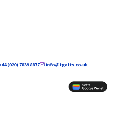
+44 (020) 7839 8877
info@tgatts.co.uk