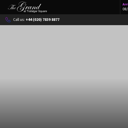
Arr
Call us: 
+44 (020) 7839 8877