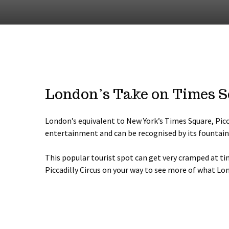
London’s Take on Times 
London’s equivalent to New York’s Times Square, Picca
entertainment and can be recognised by its fountain 
This popular tourist spot can get very cramped at t
Piccadilly Circus on your way to see more of what Lon