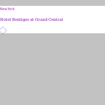
New York
Hotel Boutique at Grand Central